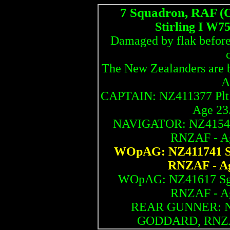
7 Squadron, RAF (
Stirling I W7
Damaged by flak before f
The New Zealanders are b
A
CAPTAIN: NZ411377 Pl
Age 23.
NAVIGATOR: NZ41540 
RNZAF - Age
WOpAG: NZ411741 S
RNZAF - Age
WOpAG: NZ41617 Sg
RNZAF - Age
REAR GUNNER: NZ4
GODDARD, RNZAF 