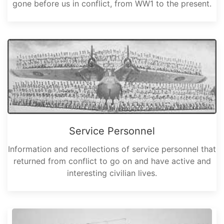
gone before us in conflict, from WW1 to the present.
Service Personnel
Information and recollections of service personnel that
returned from conflict to go on and have active and
interesting civilian lives.