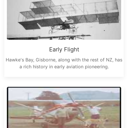
Early Flight
Hawke's Bay, Gisborne, along with the rest of NZ, has
a rich history in early aviation pioneering.