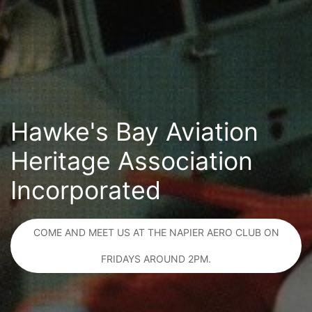
Hawke's Bay Aviation
Heritage Association
Incorporated
COME AND MEET US AT THE NAPIER AERO CLUB ON
FRIDAYS AROUND 2PM.