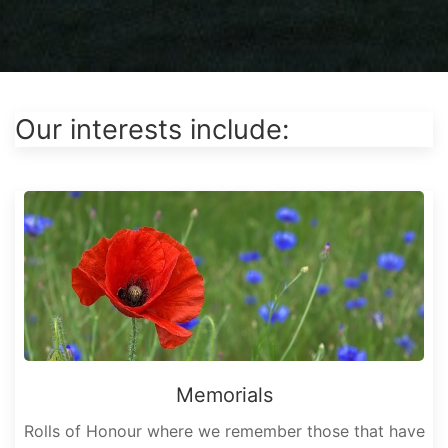
Our interests include:
Memorials
Rolls of Honour where we remember those that have