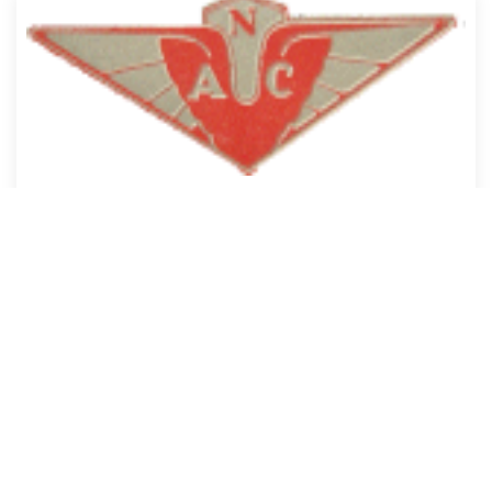
Aero Clubs
Covers the local industry and characters.
Search our site:
Would you like to join us?