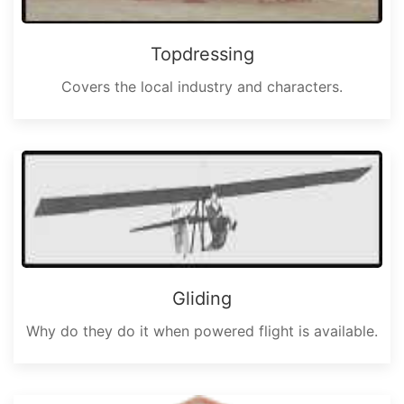
Topdressing
Covers the local industry and characters.
Gliding
Why do they do it when powered flight is available.